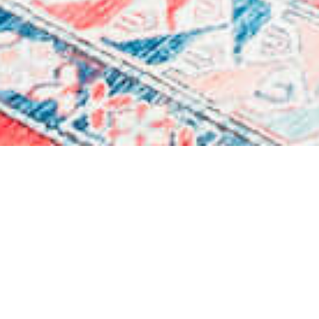
Each room is a precious jewel
that recreates
the atmosphere of the
historical Venice in the era of