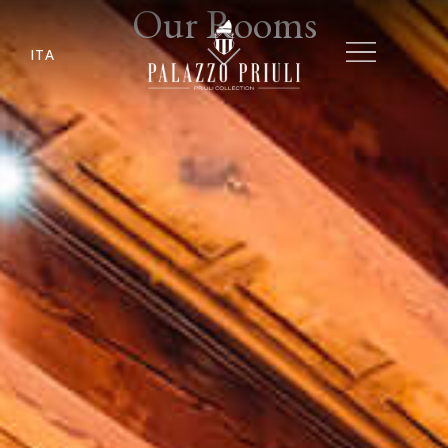
Our Rooms
ITA